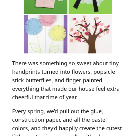
There was something so sweet about tiny
handprints turned into flowers, popsicle
stick butterflies, and finger-painted
everything that made our house feel extra
cheerful that time of year.
Every spring, we’d pull out the glue,
construction paper, and all the pastel
colors, and they’d happily create the cutest