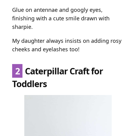
Glue on antennae and googly eyes,
finishing with a cute smile drawn with
sharpie.
My daughter always insists on adding rosy
cheeks and eyelashes too!
2
Caterpillar Craft for
Toddlers