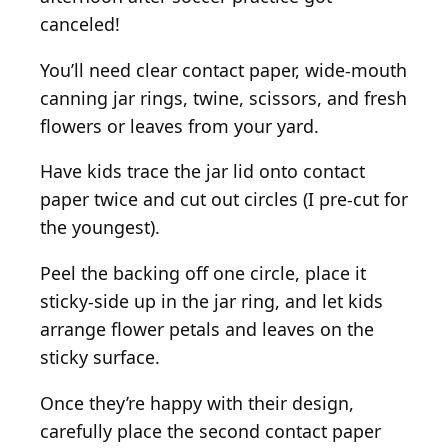
canceled!
You’ll need clear contact paper, wide-mouth
canning jar rings, twine, scissors, and fresh
flowers or leaves from your yard.
Have kids trace the jar lid onto contact
paper twice and cut out circles (I pre-cut for
the youngest).
Peel the backing off one circle, place it
sticky-side up in the jar ring, and let kids
arrange flower petals and leaves on the
sticky surface.
Once they’re happy with their design,
carefully place the second contact paper