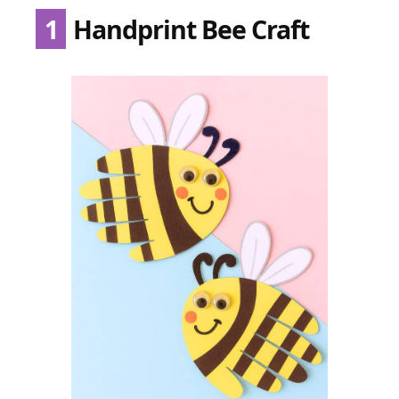
1
Handprint Bee Craft