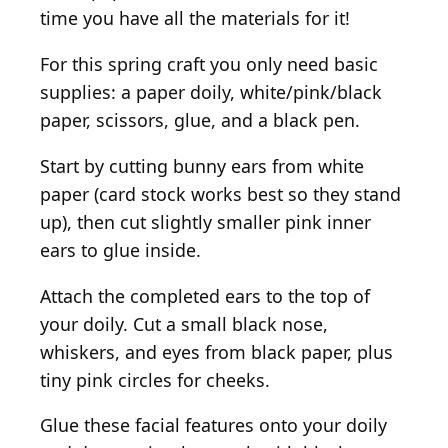
time you have all the materials for it!
For this spring craft you only need basic
supplies: a paper doily, white/pink/black
paper, scissors, glue, and a black pen.
Start by cutting bunny ears from white
paper (card stock works best so they stand
up), then cut slightly smaller pink inner
ears to glue inside.
Attach the completed ears to the top of
your doily. Cut a small black nose,
whiskers, and eyes from black paper, plus
tiny pink circles for cheeks.
Glue these facial features onto your doily