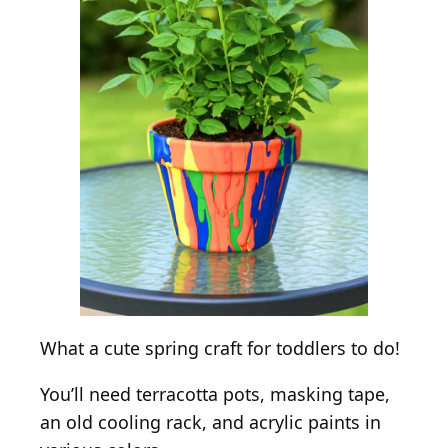
What a cute spring craft for toddlers to do!
You’ll need terracotta pots, masking tape,
an old cooling rack, and acrylic paints in