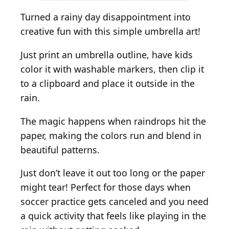
Turned a rainy day disappointment into
creative fun with this simple umbrella art!
Just print an umbrella outline, have kids
color it with washable markers, then clip it
to a clipboard and place it outside in the
rain.
The magic happens when raindrops hit the
paper, making the colors run and blend in
beautiful patterns.
Just don’t leave it out too long or the paper
might tear! Perfect for those days when
soccer practice gets canceled and you need
a quick activity that feels like playing in the