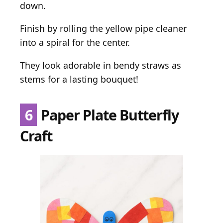
down.
Finish by rolling the yellow pipe cleaner
into a spiral for the center.
They look adorable in bendy straws as
stems for a lasting bouquet!
6
Paper Plate Butterfly
Craft