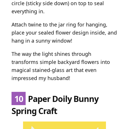
circle (sticky side down) on top to seal
everything in.
Attach twine to the jar ring for hanging,
place your sealed flower design inside, and
hang in a sunny window!
The way the light shines through
transforms simple backyard flowers into
magical stained-glass art that even
impressed my husband!
10
Paper Doily Bunny
Spring Craft