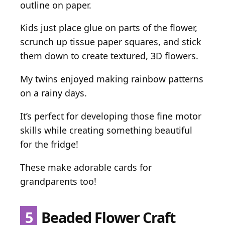
outline on paper.
Kids just place glue on parts of the flower,
scrunch up tissue paper squares, and stick
them down to create textured, 3D flowers.
My twins enjoyed making rainbow patterns
on a rainy days.
It’s perfect for developing those fine motor
skills while creating something beautiful
for the fridge!
These make adorable cards for
grandparents too!
5
Beaded Flower Craft