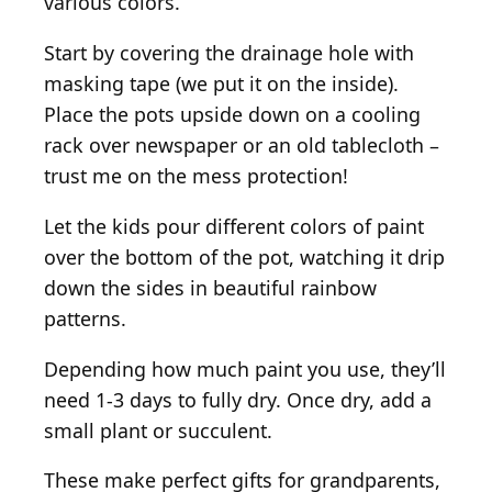
various colors.
Start by covering the drainage hole with
masking tape (we put it on the inside).
Place the pots upside down on a cooling
rack over newspaper or an old tablecloth –
trust me on the mess protection!
Let the kids pour different colors of paint
over the bottom of the pot, watching it drip
down the sides in beautiful rainbow
patterns.
Depending how much paint you use, they’ll
need 1-3 days to fully dry. Once dry, add a
small plant or succulent.
These make perfect gifts for grandparents,