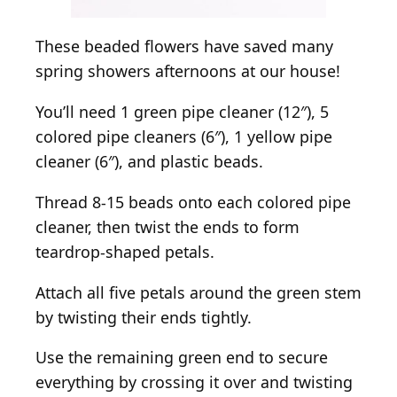
These beaded flowers have saved many
spring showers afternoons at our house!
You’ll need 1 green pipe cleaner (12″), 5
colored pipe cleaners (6″), 1 yellow pipe
cleaner (6″), and plastic beads.
Thread 8-15 beads onto each colored pipe
cleaner, then twist the ends to form
teardrop-shaped petals.
Attach all five petals around the green stem
by twisting their ends tightly.
Use the remaining green end to secure
everything by crossing it over and twisting