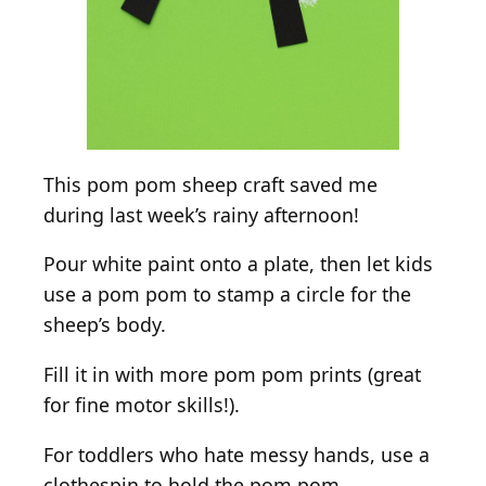
This pom pom sheep craft saved me
during last week’s rainy afternoon!
Pour white paint onto a plate, then let kids
use a pom pom to stamp a circle for the
sheep’s body.
Fill it in with more pom pom prints (great
for fine motor skills!).
For toddlers who hate messy hands, use a
clothespin to hold the pom pom.