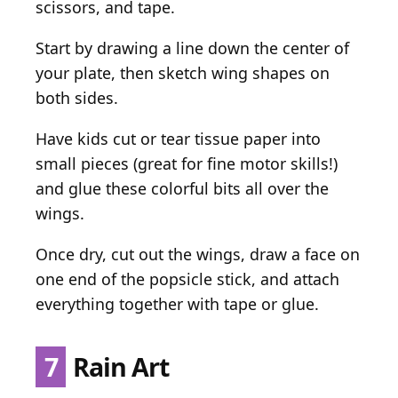
scissors, and tape.
Start by drawing a line down the center of
your plate, then sketch wing shapes on
both sides.
Have kids cut or tear tissue paper into
small pieces (great for fine motor skills!)
and glue these colorful bits all over the
wings.
Once dry, cut out the wings, draw a face on
one end of the popsicle stick, and attach
everything together with tape or glue.
7
Rain Art