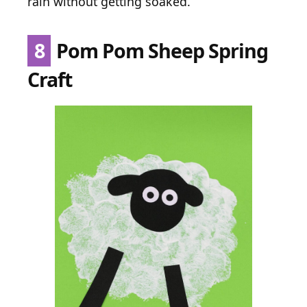
rain without getting soaked.
8
Pom Pom Sheep Spring
Craft