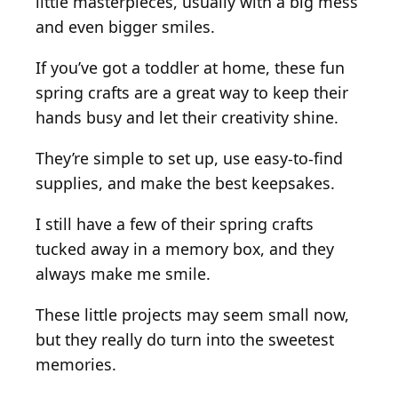
little masterpieces, usually with a big mess
and even bigger smiles.
If you’ve got a toddler at home, these fun
spring crafts are a great way to keep their
hands busy and let their creativity shine.
They’re simple to set up, use easy-to-find
supplies, and make the best keepsakes.
I still have a few of their spring crafts
tucked away in a memory box, and they
always make me smile.
These little projects may seem small now,
but they really do turn into the sweetest
memories.