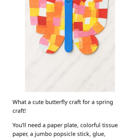
What a cute butterfly craft for a spring
craft!
You’ll need a paper plate, colorful tissue
paper, a jumbo popsicle stick, glue,