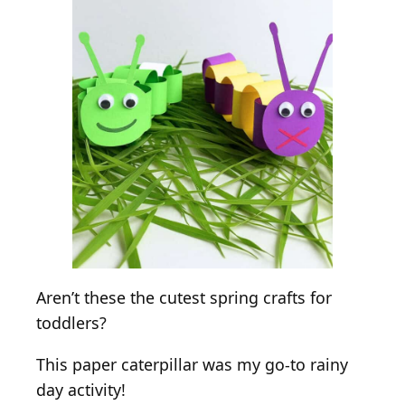
Aren’t these the cutest spring crafts for
toddlers?
This paper caterpillar was my go-to rainy
day activity!