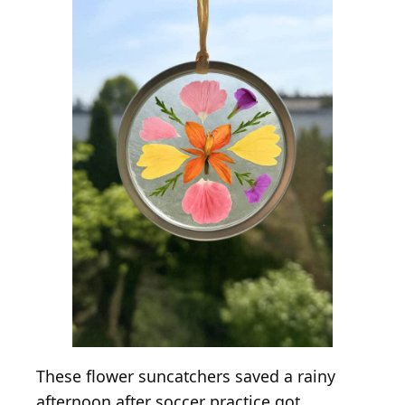
These flower suncatchers saved a rainy
afternoon after soccer practice got