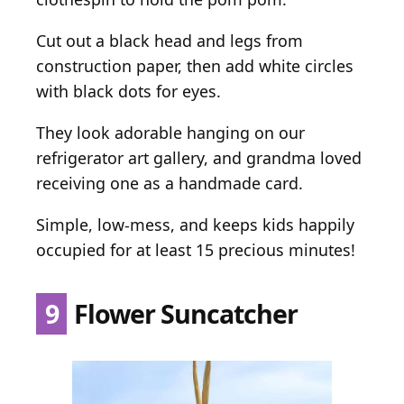
Cut out a black head and legs from
construction paper, then add white circles
with black dots for eyes.
They look adorable hanging on our
refrigerator art gallery, and grandma loved
receiving one as a handmade card.
Simple, low-mess, and keeps kids happily
occupied for at least 15 precious minutes!
9
Flower Suncatcher