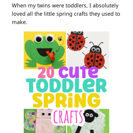
When my twins were toddlers, I absolutely
loved all the little spring crafts they used to
make.