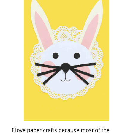
I love paper crafts because most of the