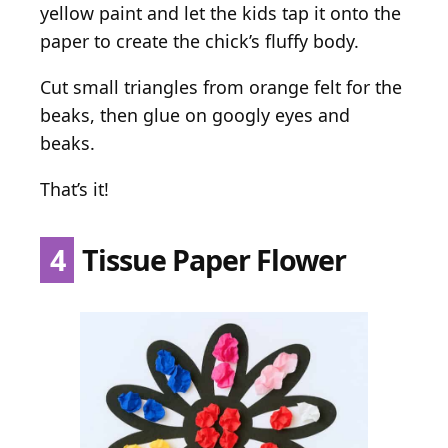
yellow paint and let the kids tap it onto the
paper to create the chick’s fluffy body.
Cut small triangles from orange felt for the
beaks, then glue on googly eyes and
beaks.
That’s it!
4
Tissue Paper Flower