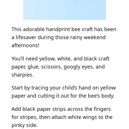
This adorable handprint bee craft has been
a lifesaver during those rainy weekend
afternoons!
You’ll need yellow, white, and black craft
paper, glue, scissors, googly eyes, and
sharpies.
Start by tracing your child’s hand on yellow
paper and cutting it out for the bee’s body.
Add black paper strips across the fingers
for stripes, then attach white wings to the
pinky side.