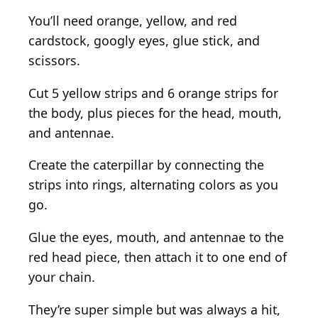
You’ll need orange, yellow, and red
cardstock, googly eyes, glue stick, and
scissors.
Cut 5 yellow strips and 6 orange strips for
the body, plus pieces for the head, mouth,
and antennae.
Create the caterpillar by connecting the
strips into rings, alternating colors as you
go.
Glue the eyes, mouth, and antennae to the
red head piece, then attach it to one end of
your chain.
They’re super simple but was always a hit,