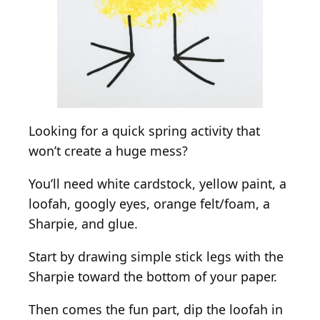
Looking for a quick spring activity that
won’t create a huge mess?
You’ll need white cardstock, yellow paint, a
loofah, googly eyes, orange felt/foam, a
Sharpie, and glue.
Start by drawing simple stick legs with the
Sharpie toward the bottom of your paper.
Then comes the fun part, dip the loofah in