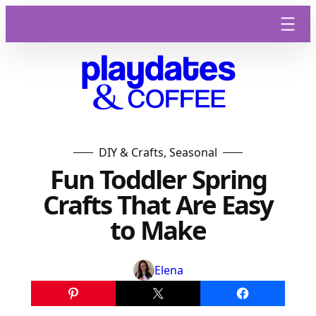
Skip
to
content
DIY & Crafts
, 
Seasonal
Fun Toddler Spring
Crafts That Are Easy
to Make
Elena