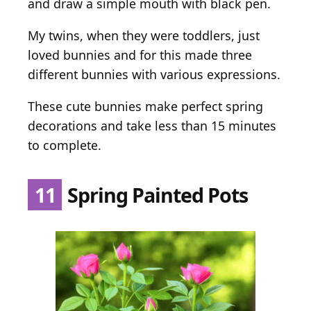
and draw a simple mouth with black pen.
My twins, when they were toddlers, just
loved bunnies and for this made three
different bunnies with various expressions.
These cute bunnies make perfect spring
decorations and take less than 15 minutes
to complete.
11
Spring Painted Pots