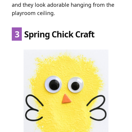
and they look adorable hanging from the
playroom ceiling.
3
Spring Chick Craft