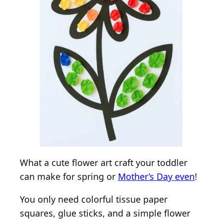
What a cute flower art craft your toddler
can make for spring or
Mother’s Day even
!
You only need colorful tissue paper
squares, glue sticks, and a simple flower